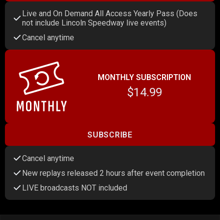
Live and On Demand All Access Yearly Pass (Does
not include Lincoln Speedway live events)
Cancel anytime
MONTHLY SUBSCRIPTION
$14.99
SUBSCRIBE
Cancel anytime
New replays released 2 hours after event completion
LIVE broadcasts NOT included