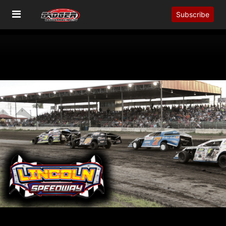
Subscribe