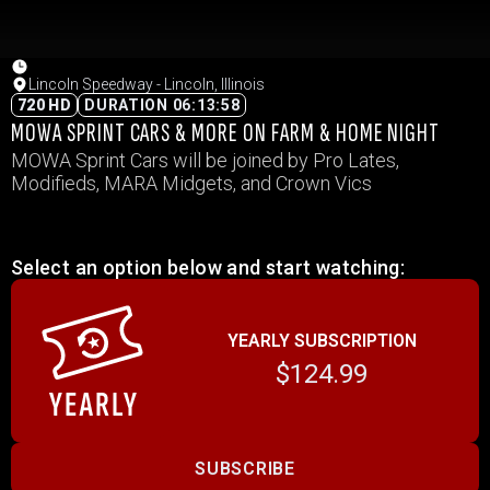
Lincoln Speedway - Lincoln, Illinois
720 HD
DURATION 06:13:58
MOWA SPRINT CARS & MORE ON FARM & HOME NIGHT
MOWA Sprint Cars will be joined by Pro Lates,
Modifieds, MARA Midgets, and Crown Vics
Select an option below and start watching:
YEARLY SUBSCRIPTION
$124.99
SUBSCRIBE