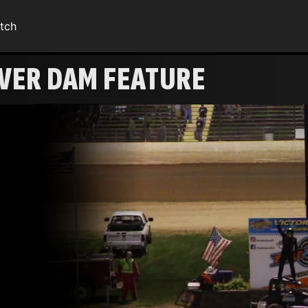
tch
AVER DAM FEATURE