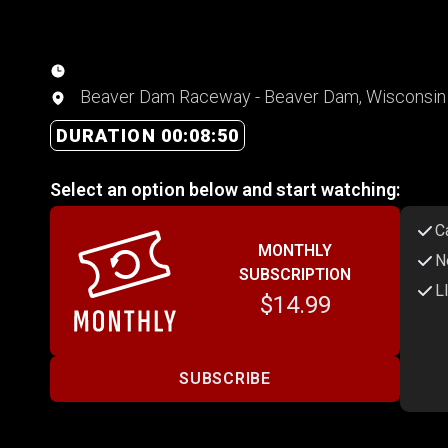
Beaver Dam Raceway - Beaver Dam, Wisconsin
DURATION 00:08:50
Select an option below and start watching:
C
MONTHLY
N
SUBSCRIPTION
L
$14.99
SUBSCRIBE