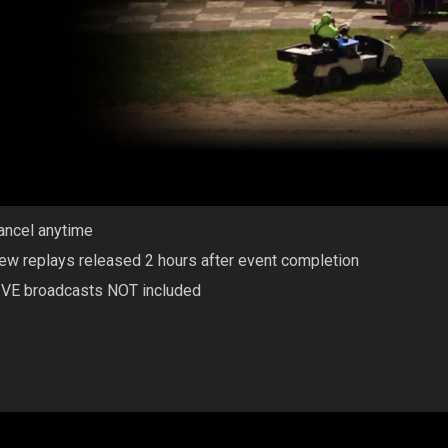
ancel anytime
ew replays released 2 hours after event completion
IVE broadcasts NOT included