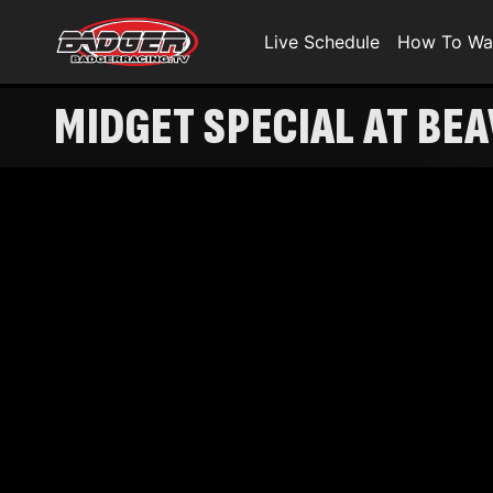
Live Schedule
How To Wa
MIDGET SPECIAL AT BE