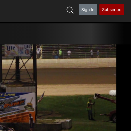
Sign In
Subscribe